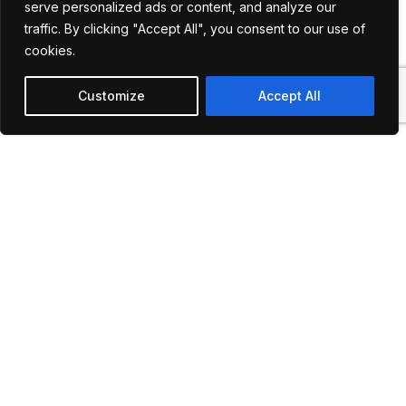
serve personalized ads or content, and analyze our
options to meet diverse
traffic. By clicking "Accept All", you consent to our use of
needs, from daily
cookies.
commutes to special
charters.
Customize
Accept All
Commitment to Quality:
Continuous investment in
our fleet and services to
enhance your travel
experience.
Our
Gallery