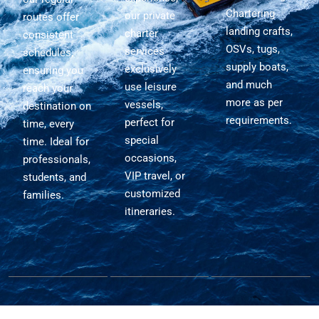
Chartering
our private
routes offer
landing crafts,
charter
consistent
OSVs, tugs,
services
schedules,
supply boats,
exclusively
ensuring you
and much
use leisure
reach your
more as per
vessels,
destination on
requirements.
perfect for
time, every
special
time. Ideal for
occasions,
professionals,
VIP travel, or
students, and
customized
families.
itineraries.