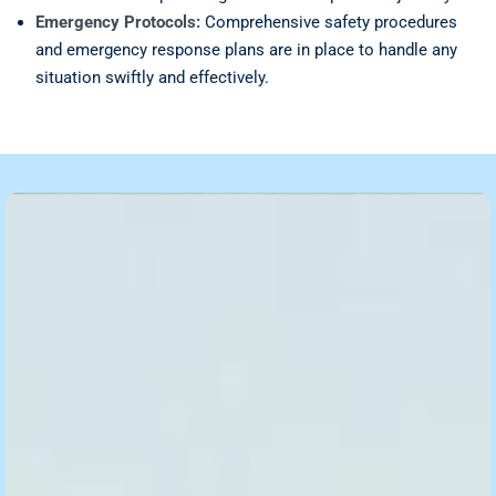
Emergency Protocols:
Comprehensive safety procedures
and emergency response plans are in place to handle any
situation swiftly and effectively.