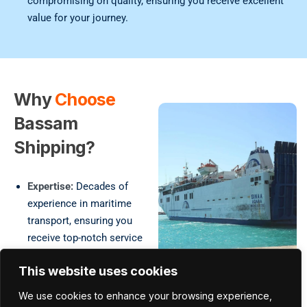
compromising on quality, ensuring you receive excellent
value for your journey.
Why
Choose
Bassam
Shipping?
Expertise:
Decades of
experience in maritime
transport, ensuring you
receive top-notch service
and reliability.
This website uses cookies
Comprehensive Services:
A wide range of
We use cookies to enhance your browsing experience,
passenger transport