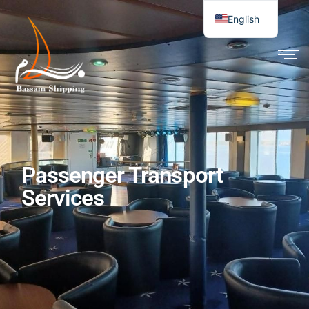
English
Passenger Transport
Services