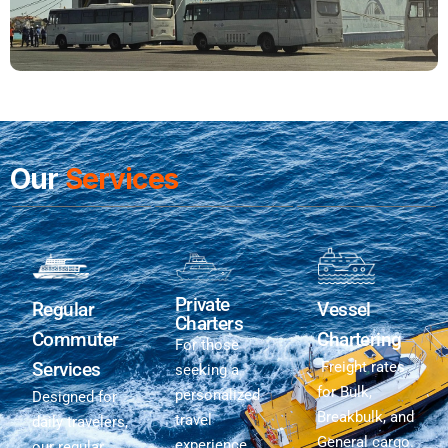
Our
Services
Private
Regular
Vessel
Charters
Commuter
Chartering
For those
Services
Freight rates
seeking a
for Bulk,
personalized
Designed for
Breakbulk, and
travel
daily travelers,
General cargo.
experience,
our regular