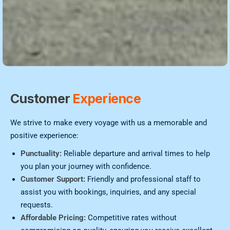
Customer
Experience
We strive to make every voyage with us a memorable and
positive experience:
Punctuality:
Reliable departure and arrival times to help
you plan your journey with confidence.
Customer Support:
Friendly and professional staff to
assist you with bookings, inquiries, and any special
requests.
Affordable Pricing:
Competitive rates without