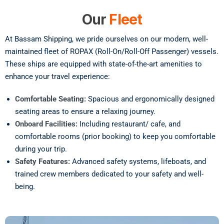
Our
Fleet
At Bassam Shipping, we pride ourselves on our modern, well-
maintained fleet of ROPAX (Roll-On/Roll-Off Passenger) vessels.
These ships are equipped with state-of-the-art amenities to
enhance your travel experience:
Comfortable Seating:
Spacious and ergonomically designed
seating areas to ensure a relaxing journey.
Onboard Facilities:
Including restaurant/ cafe, and
comfortable rooms (prior booking) to keep you comfortable
during your trip.
Safety Features:
Advanced safety systems, lifeboats, and
trained crew members dedicated to your safety and well-
being.