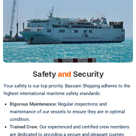
Safety
and
Security
Your safety is our top priority. Bassam Shipping adheres to the
highest international maritime safety standards:
Rigorous Maintenance:
Regular inspections and
maintenance of our vessels to ensure they are in optimal
condition.
Trained Crew:
Our experienced and certified crew members
are dedicated to providing a secure and pleasant journey.