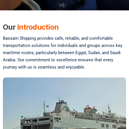
Our
Introduction
Bassam Shipping provides safe, reliable, and comfortable
transportation solutions for individuals and groups across key
maritime routes, particularly between Egypt, Sudan, and Saudi
Arabia. Our commitment to excellence ensures that every
journey with us is seamless and enjoyable.