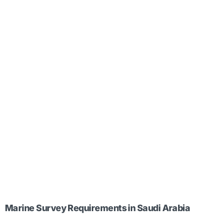
Marine Survey Requirements in Saudi Arabia