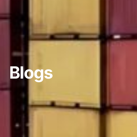
Blogs