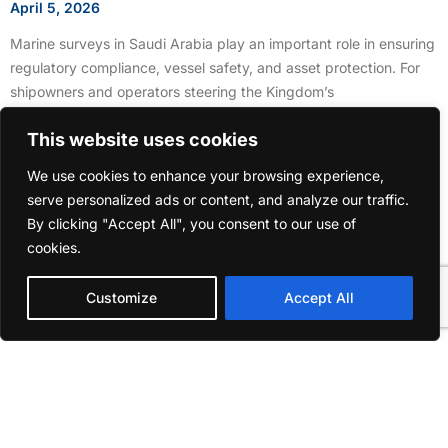
April 5, 2026
Marine surveys in Saudi Arabia play an important role in ensuring
regulatory compliance, vessel safety, and asset protection. For
shipowners and operators steering the Kingdom’s
This website uses cookies
We use cookies to enhance your browsing experience,
serve personalized ads or content, and analyze our traffic.
By clicking "Accept All", you consent to our use of
cookies.
Customize
Accept All