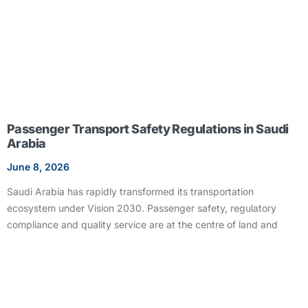
Passenger Transport Safety Regulations in Saudi
Arabia
June 8, 2026
Saudi Arabia has rapidly transformed its transportation
ecosystem under Vision 2030. Passenger safety, regulatory
compliance and quality service are at the centre of land and