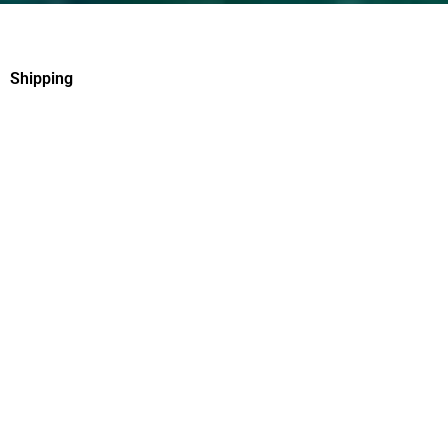
Shipping