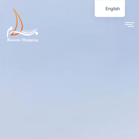
English