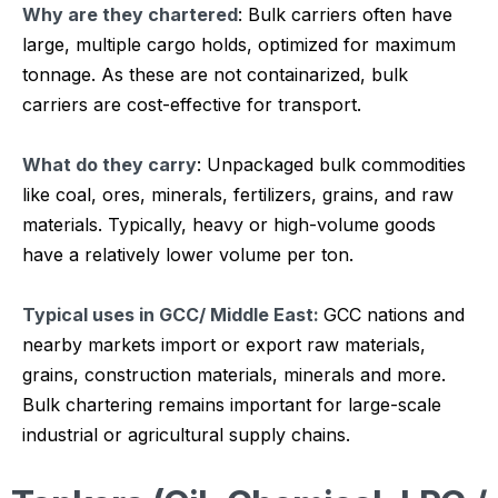
Why are they chartered
: Bulk carriers often have
large, multiple cargo holds, optimized for maximum
tonnage. As these are not containarized, bulk
carriers are cost-effective for transport.
What do they carry
: Unpackaged bulk commodities
like coal, ores, minerals, fertilizers, grains, and raw
materials. Typically, heavy or high-volume goods
have a relatively lower volume per ton.
Typical uses in GCC/ Middle East:
GCC nations and
nearby markets import or export raw materials,
grains, construction materials, minerals and more.
Bulk chartering remains important for large-scale
industrial or agricultural supply chains.