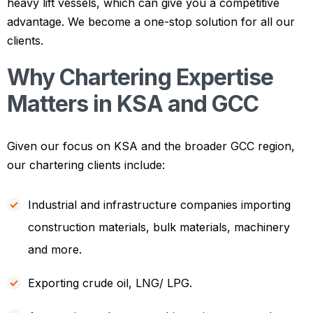
heavy lift vessels, which can give you a competitive
advantage. We become a one-stop solution for all our
clients.
Why Chartering Expertise
Matters in KSA and GCC
Given our focus on KSA and the broader GCC region,
our chartering clients include:
Industrial and infrastructure companies importing
construction materials, bulk materials, machinery
and more.
Exporting crude oil, LNG/ LPG.