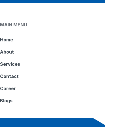
MAIN MENU
Home
About
Services
Contact
Career
Blogs