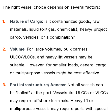
The right vessel choice depends on several factors:
Nature of Cargo
: Is it containerized goods, raw
materials, liquid (oil/ gas, chemicals), heavy/ project
cargo, vehicles, or a combination?
Volume
: For large volumes, bulk carriers,
ULCC/VLCCs, and heavy-lift vessels may be
suitable. However, for smaller loads, general cargo
or multipurpose vessels might be cost-effective.
Port Infrastructure/ Access
: Not all vessels can
be “called” at the port. Vessels like ULCCs or VLCCs
may require offshore terminals. Heavy lift or
multipurpose vessels may require ports with special