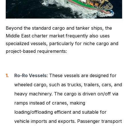
Beyond the standard cargo and tanker ships, the
Middle East charter market frequently also uses
specialized vessels, particularly for niche cargo and
project-based requirements:
Ro-Ro Vessels
: These vessels are designed for
wheeled cargo, such as trucks, trailers, cars, and
heavy machinery. The cargo is driven on/off via
ramps instead of cranes, making
loading/offloading efficient and suitable for
vehicle imports and exports. Passenger transport