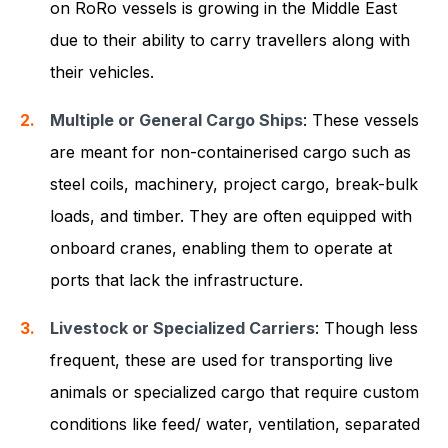
on RoRo vessels is growing in the Middle East
due to their ability to carry travellers along with
their vehicles.
Multiple or General Cargo Ships
: These vessels
are meant for non-containerised cargo such as
steel coils, machinery, project cargo, break-bulk
loads, and timber. They are often equipped with
onboard cranes, enabling them to operate at
ports that lack the infrastructure.
Livestock or Specialized Carriers
: Though less
frequent, these are used for transporting live
animals or specialized cargo that require custom
conditions like feed/ water, ventilation, separated