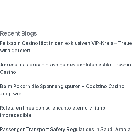
Recent Blogs
Felixspin Casino lädt in den exklusiven VIP-Kreis – Treue
wird gefeiert
Adrenalina aérea – crash games explotan estilo Liraspin
Casino
Beim Pokern die Spannung spüren – Coolzino Casino
zeigt wie
Ruleta en línea con su encanto eterno y ritmo
impredecible
Passenger Transport Safety Regulations in Saudi Arabia