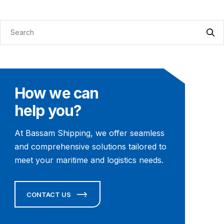
How we can
help you?
At Bassam Shipping, we offer seamless
and comprehensive solutions tailored to
meet your maritime and logistics needs.
CONTACT US