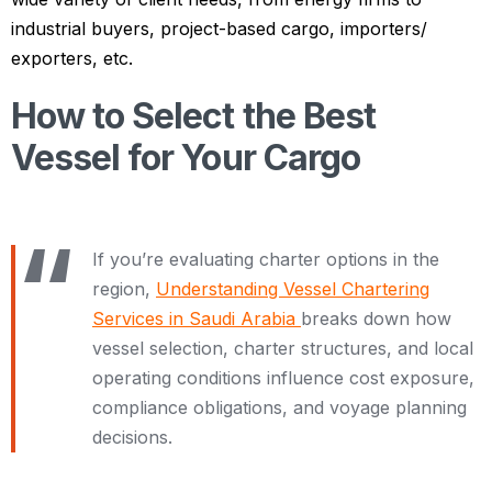
industrial buyers, project-based cargo, importers/
exporters, etc.
How to Select the Best
Vessel for Your Cargo
If you’re evaluating charter options in the
region,
Understanding Vessel Chartering
Services in Saudi Arabia
breaks down how
vessel selection, charter structures, and local
operating conditions influence cost exposure,
compliance obligations, and voyage planning
decisions.