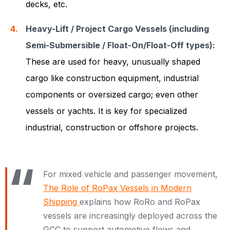
decks, etc.
Heavy-Lift / Project Cargo Vessels (including
Semi-Submersible / Float-On/Float-Off types):
These are used for heavy, unusually shaped
cargo like construction equipment, industrial
components or oversized cargo; even other
vessels or yachts. It is key for specialized
industrial, construction or offshore projects.
For mixed vehicle and passenger movement,
The Role of RoPax Vessels in Modern
Shipping
explains how RoRo and RoPax
vessels are increasingly deployed across the
GCC to support automotive flows and