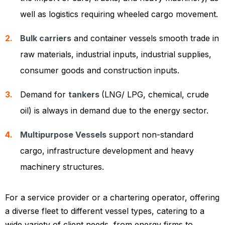
well as logistics requiring wheeled cargo movement.
Bulk carriers
and container vessels smooth trade in
raw materials, industrial inputs, industrial supplies,
consumer goods and construction inputs.
Demand for
tankers
(LNG/ LPG, chemical, crude
oil) is always in demand due to the energy sector.
Multipurpose Vessels
support non-standard
cargo, infrastructure development and heavy
machinery structures.
For a service provider or a chartering operator, offering
a diverse fleet to different vessel types, catering to a
wide variety of client needs, from energy firms to