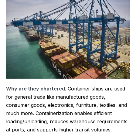
Why are they chartered
: Container ships are used
for general trade like manufactured goods,
consumer goods, electronics, furniture, textiles, and
much more. Containerization enables efficient
loading/unloading, reduces warehouse requirements
at ports, and supports higher transit volumes.