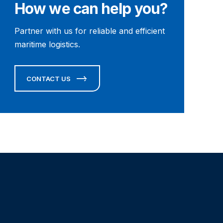
How we can help you?
Partner with us for reliable and efficient
maritime logistics.
CONTACT US