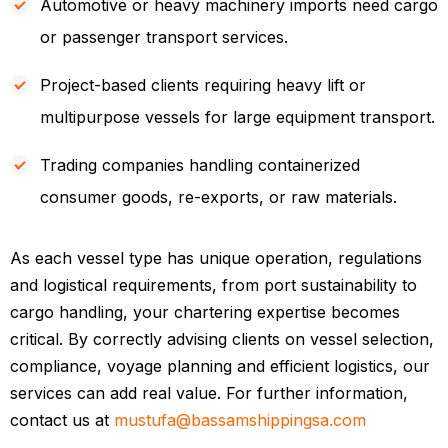
Automotive or heavy machinery imports need cargo
or passenger transport services.
Project-based clients requiring heavy lift or
multipurpose vessels for large equipment transport.
Trading companies handling containerized
consumer goods, re-exports, or raw materials.
As each vessel type has unique operation, regulations
and logistical requirements, from port sustainability to
cargo handling, your chartering expertise becomes
critical. By correctly advising clients on vessel selection,
compliance, voyage planning and efficient logistics, our
services can add real value. For further information,
contact us at
mustufa@bassamshippingsa.com