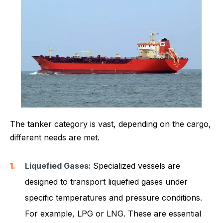
The tanker category is vast, depending on the cargo,
different needs are met.
Liquefied Gases:
Specialized vessels are
designed to transport liquefied gases under
specific temperatures and pressure conditions.
For example, LPG or LNG. These are essential