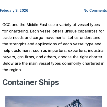
February 3, 2026
No Comments
GCC and the Middle East use a variety of vessel types
for chartering. Each vessel offers unique capabilities for
trade needs and cargo movements. Let us understand
the strengths and applications of each vessel type and
help customers, such as importers, exporters, industrial
buyers, gas firms, and others, choose the right charter.
Below are the main vessel types commonly chartered in
the region.
Container Ships