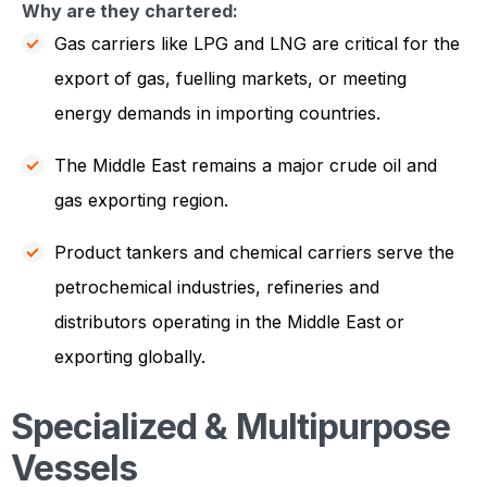
Why are they chartered:
Gas carriers like LPG and LNG are critical for the
export of gas, fuelling markets, or meeting
energy demands in importing countries.
The Middle East remains a major crude oil and
gas exporting region.
Product tankers and chemical carriers serve the
petrochemical industries, refineries and
distributors operating in the Middle East or
exporting globally.
Specialized & Multipurpose
Vessels