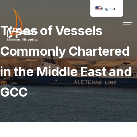
English
Types of Vessels
Commonly Chartered
in the Middle East and
GCC