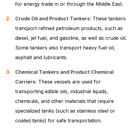
for energy trade in or through the Middle East.
Crude Oil and Product Tankers
: These tankers
transport refined petroleum products, such as
diesel, jet fuel, and gasoline, as well as crude oil.
Some tankers also transport heavy fuel oil,
asphalt and lubricants.
Chemical Tankers and Product Chemical
Carriers:
These vessels are used for
transporting edible oils, industrial liquids,
chemicals, and other materials that require
specialized tanks (such as stainless steel or
coated tanks) for safe transportation.