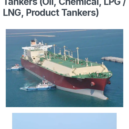
Tankers (Oil, Chemical, LPG /
LNG, Product Tankers)