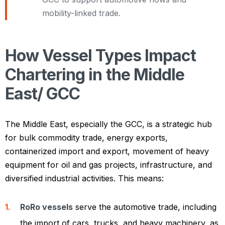
mobility-linked trade.
How Vessel Types Impact
Chartering in the Middle
East/ GCC
The Middle East, especially the GCC, is a strategic hub
for bulk commodity trade, energy exports,
containerized import and export, movement of heavy
equipment for oil and gas projects, infrastructure, and
diversified industrial activities. This means:
RoRo vessels
serve the automotive trade, including
the import of cars, trucks, and heavy machinery, as