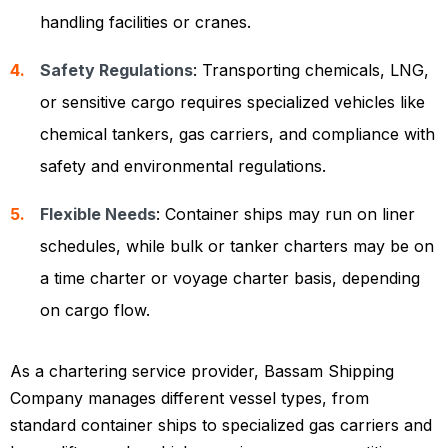
handling facilities or cranes.
Safety Regulations
: Transporting chemicals, LNG,
or sensitive cargo requires specialized vehicles like
chemical tankers, gas carriers, and compliance with
safety and environmental regulations.
Flexible Needs
: Container ships may run on liner
schedules, while bulk or tanker charters may be on
a time charter or voyage charter basis, depending
on cargo flow.
As a chartering service provider, Bassam Shipping
Company manages different vessel types, from
standard container ships to specialized gas carriers and