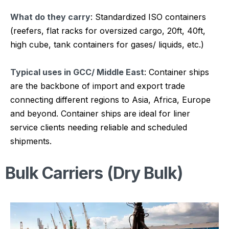
What do they carry
: Standardized ISO containers
(reefers, flat racks for oversized cargo, 20ft, 40ft,
high cube, tank containers for gases/ liquids, etc.)
Typical uses in GCC/ Middle East
: Container ships
are the backbone of import and export trade
connecting different regions to Asia, Africa, Europe
and beyond. Container ships are ideal for liner
service clients needing reliable and scheduled
shipments.
Bulk Carriers (Dry Bulk)